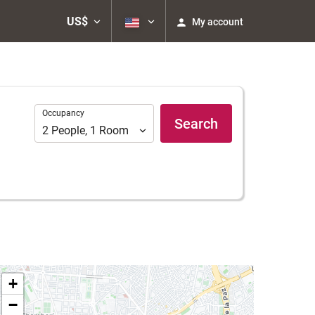
US$
My account
Occupancy
Occupancy
Search
2
People
,
1
Room
+
−