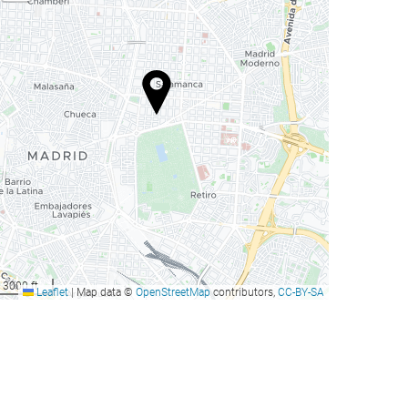
3000 ft
Leaflet
|
Map data ©
OpenStreetMap
contributors,
CC-BY-SA