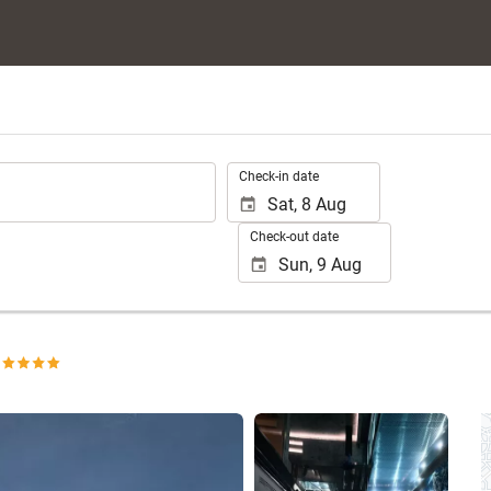
.
Check-in date
Check-out date
See 198 photos