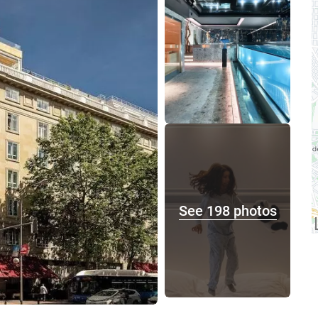
See 198 photos