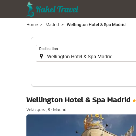
Home
Madrid
Wellington Hotel & Spa Madrid
.
Destination
Wellington Hotel & Spa Madrid
Velázquez, 8 - Madrid