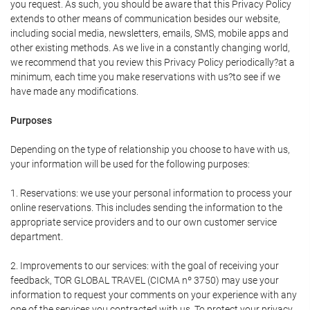
you request. As such, you should be aware that this Privacy Policy
extends to other means of communication besides our website,
including social media, newsletters, emails, SMS, mobile apps and
other existing methods. As we live in a constantly changing world,
we recommend that you review this Privacy Policy periodically?at a
minimum, each time you make reservations with us?to see if we
have made any modifications.
Purposes
Depending on the type of relationship you choose to have with us,
your information will be used for the following purposes:
1. Reservations: we use your personal information to process your
online reservations. This includes sending the information to the
appropriate service providers and to our own customer service
department.
2. Improvements to our services: with the goal of receiving your
feedback, TOR GLOBAL TRAVEL (CICMA nº 3750) may use your
information to request your comments on your experience with any
one of the services you contracted with us. To protect your privacy,