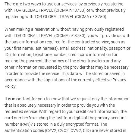
There are two ways to use our services: by previously registering
with TOR GLOBAL TRAVEL (CICMA nº 3750) or without previously
registering with TOR GLOBAL TRAVEL (CICMA nº 3750).
When making a reservation without having previously registered
with TOR GLOBAL TRAVEL (CICMA nº 3750), you will provide us with
the basic information required for the contracted service, such as
your first name, last name(s), email address, nationality, passport or
ID information, telephone number, credit card information for
making the payment, the names of the other travellers and any
other information requested by the provider that may be necessary
in order to provide the service. This data will be stored or saved in
accordance with the stipulations of the currently effective Privacy
Policy.
It is important for you to know that we request only the information
that is absolutely necessary in order to provide you with the
requested service. With regard to your credit card information, the
card number?excluding the last four digits of the primary account
number (PAN)?is stored in a duly encrypted format. The
authentication codes (CAV2, CVC2, CVV2, CID) are never stored in