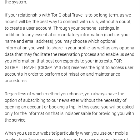
the system.
If your relationship with Tor Global Travel is to be long-term, as we
hope it will be, the best way to connect with us is, without a doubt,
to create a user account. Through your personal settings, in
addition to any essential or mandatory information (such as your
name and email address), you may choose which optional
information you wish to share in your profile, as well as any optional
data that may facilitate the reservation process and enable us send
you information that best corresponds to your interests. TOR
GLOBAL TRAVEL (CICMA nº 3750) reserves the right to access user
accounts in order to perform optimisation and maintenance
procedures.
Regardless of which method you choose, you always have the
option of subscribing to our newsletter without the necessity of
opening an account or booking a trip. In this case, you will be asked
only for the information that is indispensable for providing you with
the service.
When you use our website?particularly when you use our mobile
applications?we may receive, store and process various types of