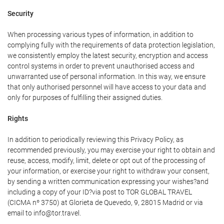
Security
When processing various types of information, in addition to
complying fully with the requirements of data protection legislation,
we consistently employ the latest security, encryption and access
control systems in order to prevent unauthorised access and
unwarranted use of personal information. In this way, we ensure
that only authorised personnel will have access to your data and
only for purposes of fulfilling their assigned duties.
Rights
In addition to periodically reviewing this Privacy Policy, as
recommended previously, you may exercise your right to obtain and
reuse, access, modify, limit, delete or opt out of the processing of
your information, or exercise your right to withdraw your consent,
by sending a written communication expressing your wishes?and
including a copy of your ID?via post to TOR GLOBAL TRAVEL
(CICMA nº 3750) at Glorieta de Quevedo, 9, 28015 Madrid or via
email to info@tor.travel.