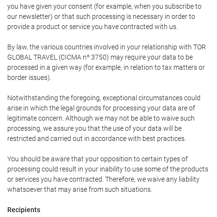
you have given your consent (for example, when you subscribe to
our newsletter) or that such processing is necessary in order to
provide a product or service you have contracted with us.
By law, the various countries involved in your relationship with TOR
GLOBAL TRAVEL (CICMA nº 3750) may require your data to be
processed in a given way (for example, in relation to tax matters or
border issues).
Notwithstanding the foregoing, exceptional circumstances could
arise in which the legal grounds for processing your data are of
legitimate concern. Although we may not be able to waive such
processing, we assure you that the use of your data will be
restricted and carried out in accordance with best practices.
You should be aware that your opposition to certain types of
processing could result in your inability to use some of the products
or services you have contracted. Therefore, we waive any liability
whatsoever that may arise from such situations.
Recipients