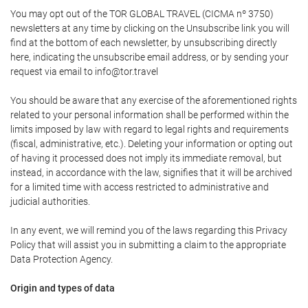
You may opt out of the TOR GLOBAL TRAVEL (CICMA nº 3750)
newsletters at any time by clicking on the Unsubscribe link you will
find at the bottom of each newsletter, by unsubscribing directly
here, indicating the unsubscribe email address, or by sending your
request via email to info@tor.travel
You should be aware that any exercise of the aforementioned rights
related to your personal information shall be performed within the
limits imposed by law with regard to legal rights and requirements
(fiscal, administrative, etc.). Deleting your information or opting out
of having it processed does not imply its immediate removal, but
instead, in accordance with the law, signifies that it will be archived
for a limited time with access restricted to administrative and
judicial authorities.
In any event, we will remind you of the laws regarding this Privacy
Policy that will assist you in submitting a claim to the appropriate
Data Protection Agency.
Origin and types of data