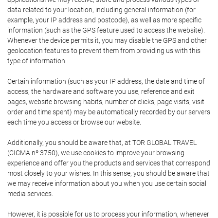
data related to your location, including general information (for
example, your IP address and postcode), as well as more specific
information (such as the GPS feature used to access the website).
Whenever the device permits it, you may disable the GPS and other
geolocation features to prevent them from providing us with this
type of information.
Certain information (such as your IP address, the date and time of
access, the hardware and software you use, reference and exit
pages, website browsing habits, number of clicks, page visits, visit
order and time spent) may be automatically recorded by our servers
each time you access or browse our website.
Additionally, you should be aware that, at TOR GLOBAL TRAVEL
(CICMA nº 3750), we use cookies to improve your browsing
experience and offer you the products and services that correspond
most closely to your wishes. In this sense, you should be aware that
we may receive information about you when you use certain social
media services.
However, it is possible for us to process your information, whenever