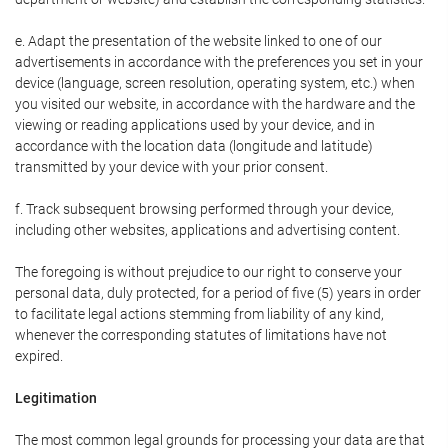
e. Adapt the presentation of the website linked to one of our
advertisements in accordance with the preferences you set in your
device (language, screen resolution, operating system, etc.) when
you visited our website, in accordance with the hardware and the
viewing or reading applications used by your device, and in
accordance with the location data (longitude and latitude)
transmitted by your device with your prior consent.
f. Track subsequent browsing performed through your device,
including other websites, applications and advertising content.
The foregoing is without prejudice to our right to conserve your
personal data, duly protected, for a period of five (5) years in order
to facilitate legal actions stemming from liability of any kind,
whenever the corresponding statutes of limitations have not
expired.
Legitimation
The most common legal grounds for processing your data are that