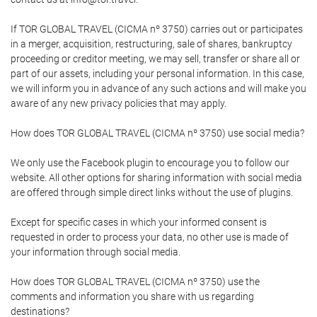
If TOR GLOBAL TRAVEL (CICMA nº 3750) carries out or participates
in a merger, acquisition, restructuring, sale of shares, bankruptcy
proceeding or creditor meeting, we may sell, transfer or share all or
part of our assets, including your personal information. In this case,
we will inform you in advance of any such actions and will make you
aware of any new privacy policies that may apply.
How does TOR GLOBAL TRAVEL (CICMA nº 3750) use social media?
We only use the Facebook plugin to encourage you to follow our
website. All other options for sharing information with social media
are offered through simple direct links without the use of plugins.
Except for specific cases in which your informed consent is
requested in order to process your data, no other use is made of
your information through social media.
How does TOR GLOBAL TRAVEL (CICMA nº 3750) use the
comments and information you share with us regarding
destinations?