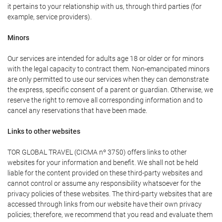
it pertains to your relationship with us, through third parties (for
example, service providers).
Minors
Our services are intended for adults age 18 or older or for minors
with the legal capacity to contract them. Non-emancipated minors
are only permitted to use our services when they can demonstrate
the express, specific consent of a parent or guardian. Otherwise, we
reserve the right to remove all corresponding information and to
cancel any reservations that have been made.
Links to other websites
TOR GLOBAL TRAVEL (CICMA nº 3750) offers links to other
websites for your information and benefit. We shall not be held
liable for the content provided on these third-party websites and
cannot control or assume any responsibility whatsoever for the
privacy policies of these websites. The third-party websites that are
accessed through links from our website have their own privacy
policies; therefore, we recommend that you read and evaluate them