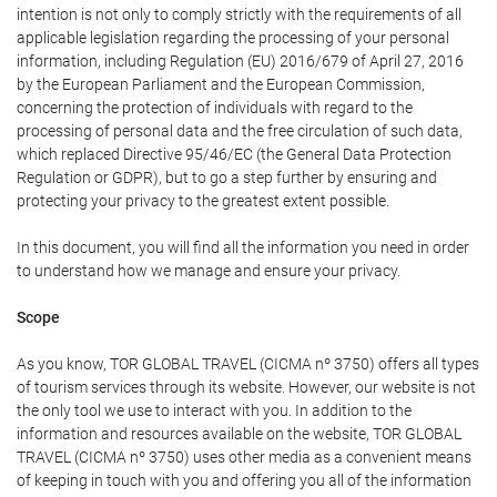
intention is not only to comply strictly with the requirements of all
applicable legislation regarding the processing of your personal
information, including Regulation (EU) 2016/679 of April 27, 2016
by the European Parliament and the European Commission,
concerning the protection of individuals with regard to the
processing of personal data and the free circulation of such data,
which replaced Directive 95/46/EC (the General Data Protection
Regulation or GDPR), but to go a step further by ensuring and
protecting your privacy to the greatest extent possible.
In this document, you will find all the information you need in order
to understand how we manage and ensure your privacy.
Scope
As you know, TOR GLOBAL TRAVEL (CICMA nº 3750) offers all types
of tourism services through its website. However, our website is not
the only tool we use to interact with you. In addition to the
information and resources available on the website, TOR GLOBAL
TRAVEL (CICMA nº 3750) uses other media as a convenient means
of keeping in touch with you and offering you all of the information