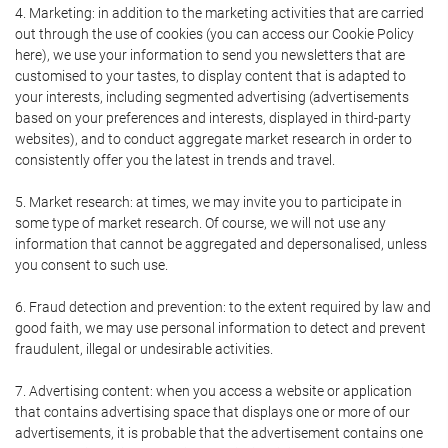
4. Marketing: in addition to the marketing activities that are carried
out through the use of cookies (you can access our Cookie Policy
here), we use your information to send you newsletters that are
customised to your tastes, to display content that is adapted to
your interests, including segmented advertising (advertisements
based on your preferences and interests, displayed in third-party
websites), and to conduct aggregate market research in order to
consistently offer you the latest in trends and travel.
5. Market research: at times, we may invite you to participate in
some type of market research. Of course, we will not use any
information that cannot be aggregated and depersonalised, unless
you consent to such use.
6. Fraud detection and prevention: to the extent required by law and
good faith, we may use personal information to detect and prevent
fraudulent, illegal or undesirable activities.
7. Advertising content: when you access a website or application
that contains advertising space that displays one or more of our
advertisements, it is probable that the advertisement contains one