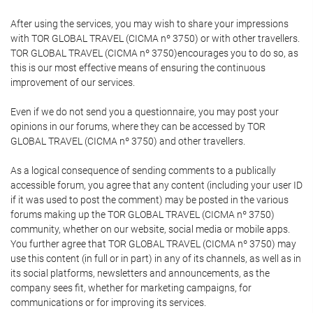
After using the services, you may wish to share your impressions
with TOR GLOBAL TRAVEL (CICMA nº 3750) or with other travellers.
TOR GLOBAL TRAVEL (CICMA nº 3750)encourages you to do so, as
this is our most effective means of ensuring the continuous
improvement of our services.
Even if we do not send you a questionnaire, you may post your
opinions in our forums, where they can be accessed by TOR
GLOBAL TRAVEL (CICMA nº 3750) and other travellers.
As a logical consequence of sending comments to a publically
accessible forum, you agree that any content (including your user ID
if it was used to post the comment) may be posted in the various
forums making up the TOR GLOBAL TRAVEL (CICMA nº 3750)
community, whether on our website, social media or mobile apps.
You further agree that TOR GLOBAL TRAVEL (CICMA nº 3750) may
use this content (in full or in part) in any of its channels, as well as in
its social platforms, newsletters and announcements, as the
company sees fit, whether for marketing campaigns, for
communications or for improving its services.