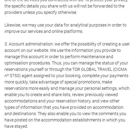
the specific details you share with us will not be forwarded to the
providers unless you specify otherwise.
Likewise, we may use your data for analytical purposes in order to
improve our services and online platforms.
3. Account administration: we offer the possibility of creating a user
account on our website. We use the information you provide to
manage this account in order to perform maintenance and
optimisation procedures. Thus, you can manage the status of your
reservations yourself or through the TOR GLOBAL TRAVEL (CICMA
nº 3750) agent assigned to your booking, complete your payments
more quickly, take advantage of special promotions, make
reservations more easily and manage your personal settings, which
enable you to create and share lists, review previously viewed
accommodations and your reservation history, and view other
types of information that you have provided on accommodation
and destinations. They also enable you to view the comments you
have posted on the accommodation establishments in which you
have stayed.