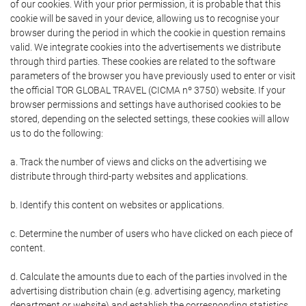
of our cookies. With your prior permission, it is probable that this
cookie will be saved in your device, allowing us to recognise your
browser during the period in which the cookie in question remains
valid. We integrate cookies into the advertisements we distribute
through third parties. These cookies are related to the software
parameters of the browser you have previously used to enter or visit
the official TOR GLOBAL TRAVEL (CICMA nº 3750) website. If your
browser permissions and settings have authorised cookies to be
stored, depending on the selected settings, these cookies will allow
us to do the following:
a. Track the number of views and clicks on the advertising we
distribute through third-party websites and applications.
b. Identify this content on websites or applications.
c. Determine the number of users who have clicked on each piece of
content.
d. Calculate the amounts due to each of the parties involved in the
advertising distribution chain (e.g. advertising agency, marketing
department or website) and establish the corresponding statistics.