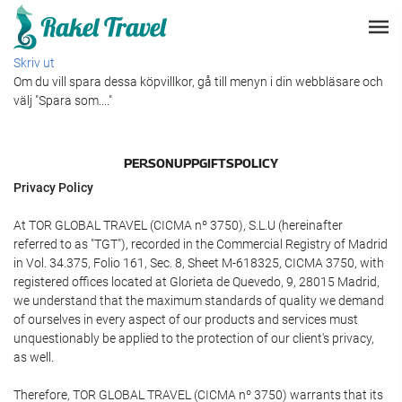
Skriv ut
Om du vill spara dessa köpvillkor, gå till menyn i din webbläsare och
välj "Spara som...."
PERSONUPPGIFTSPOLICY
Privacy Policy
At TOR GLOBAL TRAVEL (CICMA nº 3750), S.L.U (hereinafter
referred to as "TGT"), recorded in the Commercial Registry of Madrid
in Vol. 34.375, Folio 161, Sec. 8, Sheet M-618325, CICMA 3750, with
registered offices located at Glorieta de Quevedo, 9, 28015 Madrid,
we understand that the maximum standards of quality we demand
of ourselves in every aspect of our products and services must
unquestionably be applied to the protection of our client's privacy,
as well.
Therefore, TOR GLOBAL TRAVEL (CICMA nº 3750) warrants that its