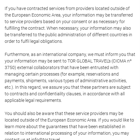
If you have contracted services from providers located outside of
the European Economic Area, your information may be transferred
to service providers based on your consent or as necessary for
fulfilling the contract. When necessary, your information may also
be transferred to the public administration of different countries in
order to fulfil legal obligations.
Furthermore, as an international company, we must inform you that
your information may be sent to TOR GLOBAL TRAVEL's (CICMA nº
3750) external collaborators that have been entrusted with
managing certain processes (for example, reservations and
payments, shipments, various types of administrative activities,
etc.). In this regard, we assure you that these partners are subject
to contracts and confidentiality clauses, in accordance with all
applicable legal requirements.
You should also be aware that these service providers may be
located outside of the European Economic Area. If you would like to
learn more about the guarantees that have been established in
relation to international processing of your information, you may
contact us at info@tor.travel.