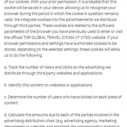
of our cookies. With your prior permission, it is probable that this
cookie will be saved in your device, allowing us to recognise your
browser during the period in which the cookie in question remains
valid. We integrate cookies into the advertisements we distribute
through third parties. These cookies are related to the software
parameters of the browser you have previously used to enter or visit
the official TOR GLOBAL TRAVEL (CICMA nº 3750) website. If your
browser permissions and settings have authorised cookies to be
stored, depending on the selected settings, these cookies will allow
us to do the following:
a. Track the number of views and clicks on the advertising we
distribute through third-party websites and applications.
b. Identify this content on websites or applications.
c. Determine the number of users who have clicked on each piece of
content.
d. Calculate the amounts due to each of the parties involved in the
advertising distribution chain (e.g. advertising agency, marketing
department or website) and establish the corresponding statistics.