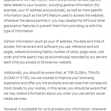
data related to your location, including general information (for
example, your IP address and postcode), as well as more specific
information (such as the GPS feature used to access the website).
Whenever the device permits it, you may disable the GPS and other
geolocation features to prevent them from providing us with this
type of information.
Certain information (such as your IP address, the date and time of
access, the hardware and software you use, reference and exit
pages, website browsing habits, number of clicks, page visits, visit
order and time spent) may be automatically recorded by our servers
each time you access or browse our website.
Additionally, you should be aware that, at TOR GLOBAL TRAVEL
(CICMA nº 3750), we use cookies to improve your browsing
experience and offer you the products and services that correspond
most closely to your wishes. In this sense, you should be aware that
we may receive information about you when you use certain social
media services.
However, it is possible for us to process your information, whenever