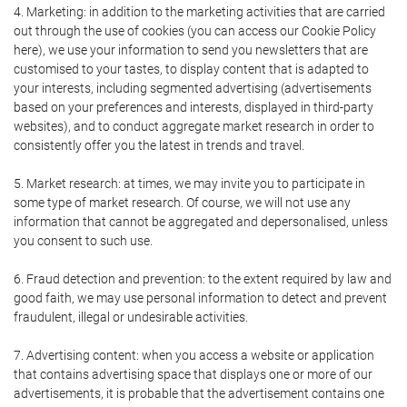
4. Marketing: in addition to the marketing activities that are carried
out through the use of cookies (you can access our Cookie Policy
here), we use your information to send you newsletters that are
customised to your tastes, to display content that is adapted to
your interests, including segmented advertising (advertisements
based on your preferences and interests, displayed in third-party
websites), and to conduct aggregate market research in order to
consistently offer you the latest in trends and travel.
5. Market research: at times, we may invite you to participate in
some type of market research. Of course, we will not use any
information that cannot be aggregated and depersonalised, unless
you consent to such use.
6. Fraud detection and prevention: to the extent required by law and
good faith, we may use personal information to detect and prevent
fraudulent, illegal or undesirable activities.
7. Advertising content: when you access a website or application
that contains advertising space that displays one or more of our
advertisements, it is probable that the advertisement contains one