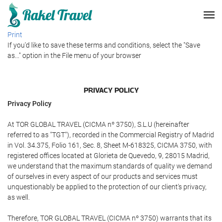
Print
If you'd like to save these terms and conditions, select the "Save
as..." option in the File menu of your browser
PRIVACY POLICY
Privacy Policy
At TOR GLOBAL TRAVEL (CICMA nº 3750), S.L.U (hereinafter
referred to as "TGT"), recorded in the Commercial Registry of Madrid
in Vol. 34.375, Folio 161, Sec. 8, Sheet M-618325, CICMA 3750, with
registered offices located at Glorieta de Quevedo, 9, 28015 Madrid,
we understand that the maximum standards of quality we demand
of ourselves in every aspect of our products and services must
unquestionably be applied to the protection of our client's privacy,
as well.
Therefore, TOR GLOBAL TRAVEL (CICMA nº 3750) warrants that its