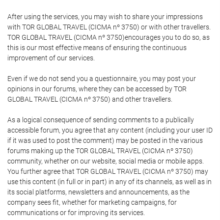
After using the services, you may wish to share your impressions
with TOR GLOBAL TRAVEL (CICMA nº 3750) or with other travellers.
TOR GLOBAL TRAVEL (CICMA nº 3750)encourages you to do so, as
this is our most effective means of ensuring the continuous
improvement of our services.
Even if we do not send you a questionnaire, you may post your
opinions in our forums, where they can be accessed by TOR
GLOBAL TRAVEL (CICMA nº 3750) and other travellers.
As a logical consequence of sending comments to a publically
accessible forum, you agree that any content (including your user ID
if it was used to post the comment) may be posted in the various
forums making up the TOR GLOBAL TRAVEL (CICMA nº 3750)
community, whether on our website, social media or mobile apps.
You further agree that TOR GLOBAL TRAVEL (CICMA nº 3750) may
use this content (in full or in part) in any of its channels, as well as in
its social platforms, newsletters and announcements, as the
company sees fit, whether for marketing campaigns, for
communications or for improving its services.