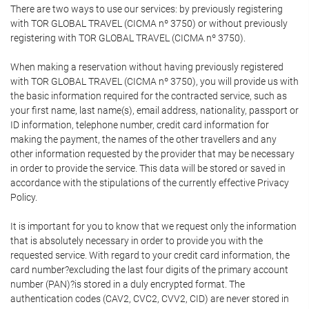
There are two ways to use our services: by previously registering
with TOR GLOBAL TRAVEL (CICMA nº 3750) or without previously
registering with TOR GLOBAL TRAVEL (CICMA nº 3750).
When making a reservation without having previously registered
with TOR GLOBAL TRAVEL (CICMA nº 3750), you will provide us with
the basic information required for the contracted service, such as
your first name, last name(s), email address, nationality, passport or
ID information, telephone number, credit card information for
making the payment, the names of the other travellers and any
other information requested by the provider that may be necessary
in order to provide the service. This data will be stored or saved in
accordance with the stipulations of the currently effective Privacy
Policy.
It is important for you to know that we request only the information
that is absolutely necessary in order to provide you with the
requested service. With regard to your credit card information, the
card number?excluding the last four digits of the primary account
number (PAN)?is stored in a duly encrypted format. The
authentication codes (CAV2, CVC2, CVV2, CID) are never stored in