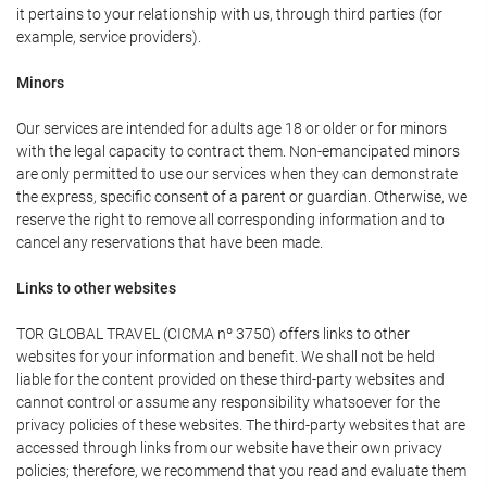
it pertains to your relationship with us, through third parties (for
example, service providers).
Minors
Our services are intended for adults age 18 or older or for minors
with the legal capacity to contract them. Non-emancipated minors
are only permitted to use our services when they can demonstrate
the express, specific consent of a parent or guardian. Otherwise, we
reserve the right to remove all corresponding information and to
cancel any reservations that have been made.
Links to other websites
TOR GLOBAL TRAVEL (CICMA nº 3750) offers links to other
websites for your information and benefit. We shall not be held
liable for the content provided on these third-party websites and
cannot control or assume any responsibility whatsoever for the
privacy policies of these websites. The third-party websites that are
accessed through links from our website have their own privacy
policies; therefore, we recommend that you read and evaluate them