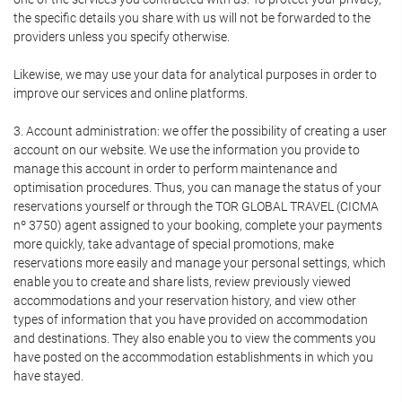
the specific details you share with us will not be forwarded to the
providers unless you specify otherwise.
Likewise, we may use your data for analytical purposes in order to
improve our services and online platforms.
3. Account administration: we offer the possibility of creating a user
account on our website. We use the information you provide to
manage this account in order to perform maintenance and
optimisation procedures. Thus, you can manage the status of your
reservations yourself or through the TOR GLOBAL TRAVEL (CICMA
nº 3750) agent assigned to your booking, complete your payments
more quickly, take advantage of special promotions, make
reservations more easily and manage your personal settings, which
enable you to create and share lists, review previously viewed
accommodations and your reservation history, and view other
types of information that you have provided on accommodation
and destinations. They also enable you to view the comments you
have posted on the accommodation establishments in which you
have stayed.