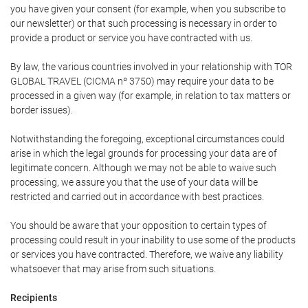
you have given your consent (for example, when you subscribe to
our newsletter) or that such processing is necessary in order to
provide a product or service you have contracted with us.
By law, the various countries involved in your relationship with TOR
GLOBAL TRAVEL (CICMA nº 3750) may require your data to be
processed in a given way (for example, in relation to tax matters or
border issues).
Notwithstanding the foregoing, exceptional circumstances could
arise in which the legal grounds for processing your data are of
legitimate concern. Although we may not be able to waive such
processing, we assure you that the use of your data will be
restricted and carried out in accordance with best practices.
You should be aware that your opposition to certain types of
processing could result in your inability to use some of the products
or services you have contracted. Therefore, we waive any liability
whatsoever that may arise from such situations.
Recipients