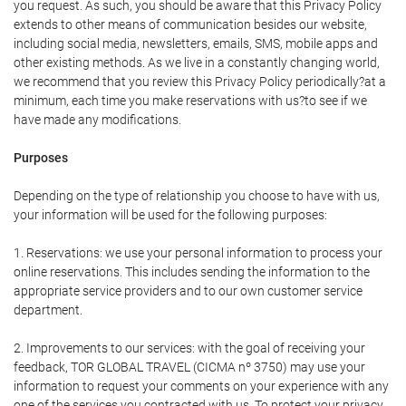
you request. As such, you should be aware that this Privacy Policy
extends to other means of communication besides our website,
including social media, newsletters, emails, SMS, mobile apps and
other existing methods. As we live in a constantly changing world,
we recommend that you review this Privacy Policy periodically?at a
minimum, each time you make reservations with us?to see if we
have made any modifications.
Purposes
Depending on the type of relationship you choose to have with us,
your information will be used for the following purposes:
1. Reservations: we use your personal information to process your
online reservations. This includes sending the information to the
appropriate service providers and to our own customer service
department.
2. Improvements to our services: with the goal of receiving your
feedback, TOR GLOBAL TRAVEL (CICMA nº 3750) may use your
information to request your comments on your experience with any
one of the services you contracted with us. To protect your privacy,