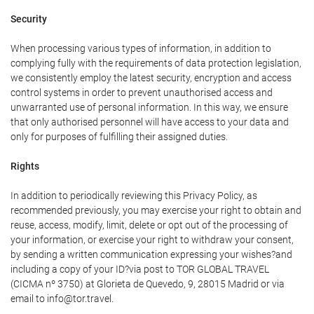
Security
When processing various types of information, in addition to
complying fully with the requirements of data protection legislation,
we consistently employ the latest security, encryption and access
control systems in order to prevent unauthorised access and
unwarranted use of personal information. In this way, we ensure
that only authorised personnel will have access to your data and
only for purposes of fulfilling their assigned duties.
Rights
In addition to periodically reviewing this Privacy Policy, as
recommended previously, you may exercise your right to obtain and
reuse, access, modify, limit, delete or opt out of the processing of
your information, or exercise your right to withdraw your consent,
by sending a written communication expressing your wishes?and
including a copy of your ID?via post to TOR GLOBAL TRAVEL
(CICMA nº 3750) at Glorieta de Quevedo, 9, 28015 Madrid or via
email to info@tor.travel.