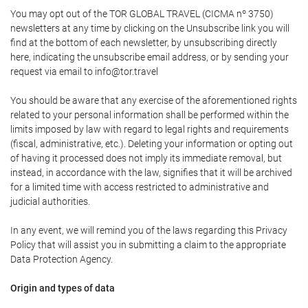
You may opt out of the TOR GLOBAL TRAVEL (CICMA nº 3750)
newsletters at any time by clicking on the Unsubscribe link you will
find at the bottom of each newsletter, by unsubscribing directly
here, indicating the unsubscribe email address, or by sending your
request via email to info@tor.travel
You should be aware that any exercise of the aforementioned rights
related to your personal information shall be performed within the
limits imposed by law with regard to legal rights and requirements
(fiscal, administrative, etc.). Deleting your information or opting out
of having it processed does not imply its immediate removal, but
instead, in accordance with the law, signifies that it will be archived
for a limited time with access restricted to administrative and
judicial authorities.
In any event, we will remind you of the laws regarding this Privacy
Policy that will assist you in submitting a claim to the appropriate
Data Protection Agency.
Origin and types of data