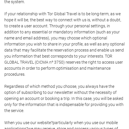
the system.
If your relationship with Tor Global Travel is to be long-term, as we
hope it will be, the best way to connect with us is, without a doubt,
to create a user account. Through your personal settings, in
addition to any essential or mandatory information (such as your
name and email address), you may choose which optional
information you wish to share in your profile, as well as any optional
data that may facilitate the reservation process and enable us send
you information that best corresponds to your interests. TOR
GLOBAL TRAVEL (CICMA nº 3750) reserves the right to access user
accounts in order to perform optimisation and maintenance
procedures.
Regardless of which method you choose, you always have the
option of subscribing to our newsletter without the necessity of
opening an account or booking a trip. In this case, you will be asked
only for the information that is indispensable for providing you with
the service.
When you use our website?particularly when you use our mobile
applications?we may receive, store and process various types of