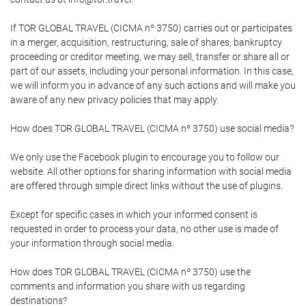
If TOR GLOBAL TRAVEL (CICMA nº 3750) carries out or participates
in a merger, acquisition, restructuring, sale of shares, bankruptcy
proceeding or creditor meeting, we may sell, transfer or share all or
part of our assets, including your personal information. In this case,
we will inform you in advance of any such actions and will make you
aware of any new privacy policies that may apply.
How does TOR GLOBAL TRAVEL (CICMA nº 3750) use social media?
We only use the Facebook plugin to encourage you to follow our
website. All other options for sharing information with social media
are offered through simple direct links without the use of plugins.
Except for specific cases in which your informed consent is
requested in order to process your data, no other use is made of
your information through social media.
How does TOR GLOBAL TRAVEL (CICMA nº 3750) use the
comments and information you share with us regarding
destinations?