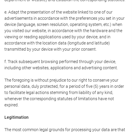
e. Adapt the presentation of the website linked to one of our
advertisements in accordance with the preferences you set in your
device (language, screen resolution, operating system, etc.) when
you visited our website, in accordance with the hardware and the
viewing or reading applications used by your device, and in
accordance with the location data (longitude and latitude)
transmitted by your device with your prior consent.
f. Track subsequent browsing performed through your device,
including other websites, applications and advertising content.
The foregoing is without prejudice to our right to conserve your
personal data, duly protected, for a period of five (5) years in order
to facilitate legal actions stemming from liability of any kind,
whenever the corresponding statutes of limitations have not
expired.
Legitimation
The most common legal grounds for processing your data are that