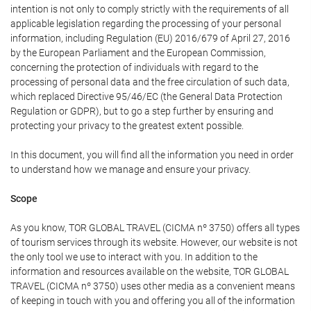
intention is not only to comply strictly with the requirements of all
applicable legislation regarding the processing of your personal
information, including Regulation (EU) 2016/679 of April 27, 2016
by the European Parliament and the European Commission,
concerning the protection of individuals with regard to the
processing of personal data and the free circulation of such data,
which replaced Directive 95/46/EC (the General Data Protection
Regulation or GDPR), but to go a step further by ensuring and
protecting your privacy to the greatest extent possible.
In this document, you will find all the information you need in order
to understand how we manage and ensure your privacy.
Scope
As you know, TOR GLOBAL TRAVEL (CICMA nº 3750) offers all types
of tourism services through its website. However, our website is not
the only tool we use to interact with you. In addition to the
information and resources available on the website, TOR GLOBAL
TRAVEL (CICMA nº 3750) uses other media as a convenient means
of keeping in touch with you and offering you all of the information