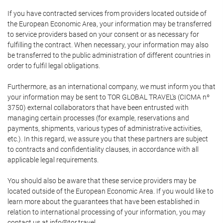
If you have contracted services from providers located outside of
the European Economic Area, your information may be transferred
to service providers based on your consent or as necessary for
fulfilling the contract. When necessary, your information may also
be transferred to the public administration of different countries in
order to fulfil legal obligations.
Furthermore, as an international company, we must inform you that
your information may be sent to TOR GLOBAL TRAVEL's (CICMA nº
3750) external collaborators that have been entrusted with
managing certain processes (for example, reservations and
payments, shipments, various types of administrative activities,
etc.). In this regard, we assure you that these partners are subject
to contracts and confidentiality clauses, in accordance with all
applicable legal requirements.
You should also be aware that these service providers may be
located outside of the European Economic Area. If you would like to
learn more about the guarantees that have been established in
relation to international processing of your information, you may
contact us at info@tor.travel.