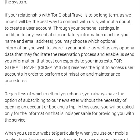
the system.
If your relationship with Tor Global Travel is to be long-term, as we
hope it will be, the best way to connect with us is, without a doubt,
to create a user account. Through your personal settings, in
addition to any essential or mandatory information (such as your
name and email address), you may choose which optional
information you wish to share in your profile, as well as any optional
data that may facilitate the reservation process and enable us send
you information that best corresponds to your interests. TOR
GLOBAL TRAVEL (CICMA nº 3750) reserves the right to access user
accounts in order to perform optimisation and maintenance
procedures.
Regardless of which method you choose, you always have the
option of subscribing to our newsletter without the necessity of
opening an account or booking a trip. In this case, you will be asked
only for the information that is indispensable for providing you with
the service.
When you use our website?particularly when you use our mobile
applications?we may receive, store and process various types of