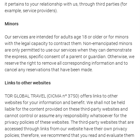
it pertains to your relationship with us, through third parties (for
example, service providers).
Minors
Our services are intended for adults age 18 or older or for minors
with the legal capacity to contract them. Non-emancipated minors
are only permitted to use our services when they can demonstrate
the express, specific consent of a parent or guardian. Otherwise, we
reserve the right to remove all corresponding information and to
cancel any reservations that have been made.
Links to other websites
TOR GLOBAL TRAVEL (CICMA nº 3750) offers links to other
websites for your information and benefit. We shall not be held
liable for the content provided on these third-party websites and
cannot control or assume any responsibility whatsoever for the
privacy policies of these websites. The third-party websites that are
accessed through links from our website have their own privacy
policies; therefore, we recommend that you read and evaluate them