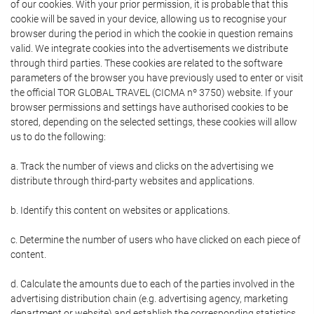
of our cookies. With your prior permission, it is probable that this
cookie will be saved in your device, allowing us to recognise your
browser during the period in which the cookie in question remains
valid. We integrate cookies into the advertisements we distribute
through third parties. These cookies are related to the software
parameters of the browser you have previously used to enter or visit
the official TOR GLOBAL TRAVEL (CICMA nº 3750) website. If your
browser permissions and settings have authorised cookies to be
stored, depending on the selected settings, these cookies will allow
us to do the following:
a. Track the number of views and clicks on the advertising we
distribute through third-party websites and applications.
b. Identify this content on websites or applications.
c. Determine the number of users who have clicked on each piece of
content.
d. Calculate the amounts due to each of the parties involved in the
advertising distribution chain (e.g. advertising agency, marketing
department or website) and establish the corresponding statistics.