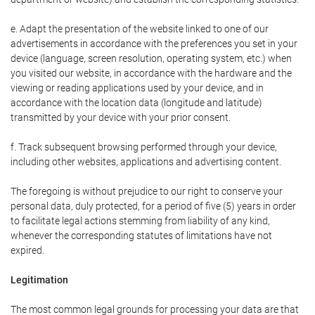
e. Adapt the presentation of the website linked to one of our
advertisements in accordance with the preferences you set in your
device (language, screen resolution, operating system, etc.) when
you visited our website, in accordance with the hardware and the
viewing or reading applications used by your device, and in
accordance with the location data (longitude and latitude)
transmitted by your device with your prior consent.
f. Track subsequent browsing performed through your device,
including other websites, applications and advertising content.
The foregoing is without prejudice to our right to conserve your
personal data, duly protected, for a period of five (5) years in order
to facilitate legal actions stemming from liability of any kind,
whenever the corresponding statutes of limitations have not
expired.
Legitimation
The most common legal grounds for processing your data are that