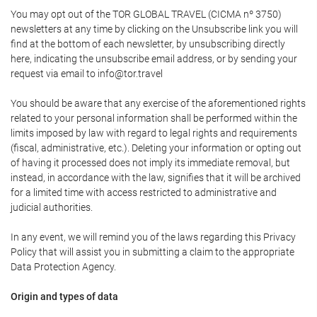
You may opt out of the TOR GLOBAL TRAVEL (CICMA nº 3750)
newsletters at any time by clicking on the Unsubscribe link you will
find at the bottom of each newsletter, by unsubscribing directly
here, indicating the unsubscribe email address, or by sending your
request via email to info@tor.travel
You should be aware that any exercise of the aforementioned rights
related to your personal information shall be performed within the
limits imposed by law with regard to legal rights and requirements
(fiscal, administrative, etc.). Deleting your information or opting out
of having it processed does not imply its immediate removal, but
instead, in accordance with the law, signifies that it will be archived
for a limited time with access restricted to administrative and
judicial authorities.
In any event, we will remind you of the laws regarding this Privacy
Policy that will assist you in submitting a claim to the appropriate
Data Protection Agency.
Origin and types of data