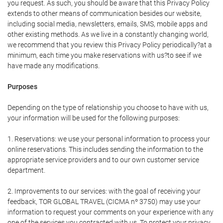
you request. As such, you should be aware that this Privacy Policy
extends to other means of communication besides our website,
including social media, newsletters, emails, SMS, mobile apps and
other existing methods. As we live in a constantly changing world,
we recommend that you review this Privacy Policy periodically?at a
minimum, each time you make reservations with us?to see if we
have made any modifications.
Purposes
Depending on the type of relationship you choose to have with us,
your information will be used for the following purposes:
1. Reservations: we use your personal information to process your
online reservations. This includes sending the information to the
appropriate service providers and to our own customer service
department.
2. Improvements to our services: with the goal of receiving your
feedback, TOR GLOBAL TRAVEL (CICMA nº 3750) may use your
information to request your comments on your experience with any
one of the services you contracted with us. To protect your privacy,