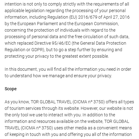
intention is not only to comply strictly with the requirements of all
applicable legislation regarding the processing of your personal
information, including Regulation (EU) 2016/679 of April 27, 2016
by the European Parliament and the European Commission,
concerning the protection of individuals with regard to the
processing of personal data and the free circulation of such data,
which replaced Directive 95/46/EC (the General Data Protection
Regulation or GDPR), but to go a step further by ensuring and
protecting your privacy to the greatest extent possible.
In this document, you will find all the information you need in order
to understand how we manage and ensure your privacy.
Scope
As you know, TOR GLOBAL TRAVEL (CICMA nº 3750) offers all types
of tourism services through its website. However, our website is not
the only tool we use to interact with you. In addition to the
information and resources available on the website, TOR GLOBAL
TRAVEL (CICMA nº 3750) uses other media as a convenient means
of keeping in touch with you and offering you all of the information