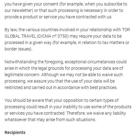
you have given your consent (for example, when you subscribe to
our newsletter) or that such processing is necessary in order to
provide a product or service you have contracted with us.
By law, the various countries involved in your relationship with TOR
GLOBAL TRAVEL (CICMA nº 3750) may require your data to be
processed in a given way (for example, in relation to tax matters or
border issues).
Notwithstanding the foregoing, exceptional circumstances could
arise in which the legal grounds for processing your data are of
legitimate concern. Although we may not be able to waive such
processing, we assure you that the use of your data will be
restricted and carried out in accordance with best practices.
You should be aware that your opposition to certain types of
processing could result in your inability to use some of the products
or services you have contracted. Therefore, we waive any liability
whatsoever that may arise from such situations.
Recipients