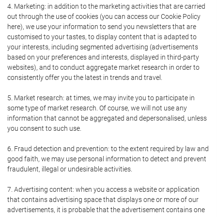
4. Marketing: in addition to the marketing activities that are carried
out through the use of cookies (you can access our Cookie Policy
here), we use your information to send you newsletters that are
customised to your tastes, to display content that is adapted to
your interests, including segmented advertising (advertisements
based on your preferences and interests, displayed in third-party
websites), and to conduct aggregate market research in order to
consistently offer you the latest in trends and travel.
5. Market research: at times, we may invite you to participate in
some type of market research. Of course, we will not use any
information that cannot be aggregated and depersonalised, unless
you consent to such use.
6. Fraud detection and prevention: to the extent required by law and
good faith, we may use personal information to detect and prevent
fraudulent, illegal or undesirable activities.
7. Advertising content: when you access a website or application
that contains advertising space that displays one or more of our
advertisements, it is probable that the advertisement contains one