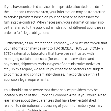
If you have contracted services from providers located outside of
the European Economic Area, your information may be transferred
to service providers based on your consent or as necessary for
fulfilling the contract. When necessary, your information may also
be transferred to the public administration of different countries in
order to fulfil legal obligations.
Furthermore, as an international company, we must inform you that
your information may be sent to TOR GLOBAL TRAVEL's (CICMA nº
3750) external collaborators that have been entrusted with
managing certain processes (for example, reservations and
payments, shipments, various types of administrative activities,
etc.). In this regard, we assure you that these partners are subject
to contracts and confidentiality clauses, in accordance with all
applicable legal requirements.
You should also be aware that these service providers may be
located outside of the European Economic Area. If you would like to
learn more about the guarantees that have been established in
relation to international processing of your information, you may
contact us at info@tor.travel.