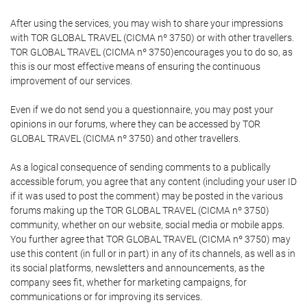
After using the services, you may wish to share your impressions
with TOR GLOBAL TRAVEL (CICMA nº 3750) or with other travellers.
TOR GLOBAL TRAVEL (CICMA nº 3750)encourages you to do so, as
this is our most effective means of ensuring the continuous
improvement of our services.
Even if we do not send you a questionnaire, you may post your
opinions in our forums, where they can be accessed by TOR
GLOBAL TRAVEL (CICMA nº 3750) and other travellers.
As a logical consequence of sending comments to a publically
accessible forum, you agree that any content (including your user ID
if it was used to post the comment) may be posted in the various
forums making up the TOR GLOBAL TRAVEL (CICMA nº 3750)
community, whether on our website, social media or mobile apps.
You further agree that TOR GLOBAL TRAVEL (CICMA nº 3750) may
use this content (in full or in part) in any of its channels, as well as in
its social platforms, newsletters and announcements, as the
company sees fit, whether for marketing campaigns, for
communications or for improving its services.