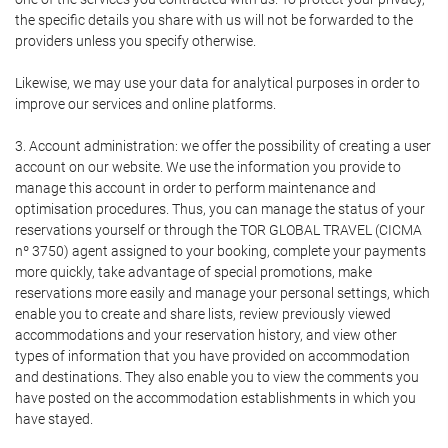
the specific details you share with us will not be forwarded to the
providers unless you specify otherwise.
Likewise, we may use your data for analytical purposes in order to
improve our services and online platforms.
3. Account administration: we offer the possibility of creating a user
account on our website. We use the information you provide to
manage this account in order to perform maintenance and
optimisation procedures. Thus, you can manage the status of your
reservations yourself or through the TOR GLOBAL TRAVEL (CICMA
nº 3750) agent assigned to your booking, complete your payments
more quickly, take advantage of special promotions, make
reservations more easily and manage your personal settings, which
enable you to create and share lists, review previously viewed
accommodations and your reservation history, and view other
types of information that you have provided on accommodation
and destinations. They also enable you to view the comments you
have posted on the accommodation establishments in which you
have stayed.