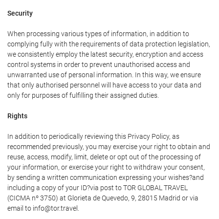
Security
When processing various types of information, in addition to
complying fully with the requirements of data protection legislation,
we consistently employ the latest security, encryption and access
control systems in order to prevent unauthorised access and
unwarranted use of personal information. In this way, we ensure
that only authorised personnel will have access to your data and
only for purposes of fulfilling their assigned duties.
Rights
In addition to periodically reviewing this Privacy Policy, as
recommended previously, you may exercise your right to obtain and
reuse, access, modify, limit, delete or opt out of the processing of
your information, or exercise your right to withdraw your consent,
by sending a written communication expressing your wishes?and
including a copy of your ID?via post to TOR GLOBAL TRAVEL
(CICMA nº 3750) at Glorieta de Quevedo, 9, 28015 Madrid or via
email to info@tor.travel.