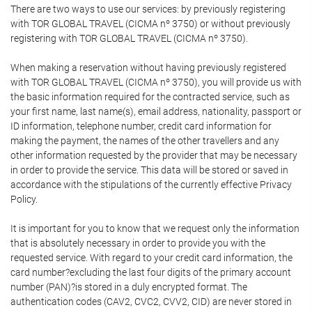
There are two ways to use our services: by previously registering
with TOR GLOBAL TRAVEL (CICMA nº 3750) or without previously
registering with TOR GLOBAL TRAVEL (CICMA nº 3750).
When making a reservation without having previously registered
with TOR GLOBAL TRAVEL (CICMA nº 3750), you will provide us with
the basic information required for the contracted service, such as
your first name, last name(s), email address, nationality, passport or
ID information, telephone number, credit card information for
making the payment, the names of the other travellers and any
other information requested by the provider that may be necessary
in order to provide the service. This data will be stored or saved in
accordance with the stipulations of the currently effective Privacy
Policy.
It is important for you to know that we request only the information
that is absolutely necessary in order to provide you with the
requested service. With regard to your credit card information, the
card number?excluding the last four digits of the primary account
number (PAN)?is stored in a duly encrypted format. The
authentication codes (CAV2, CVC2, CVV2, CID) are never stored in