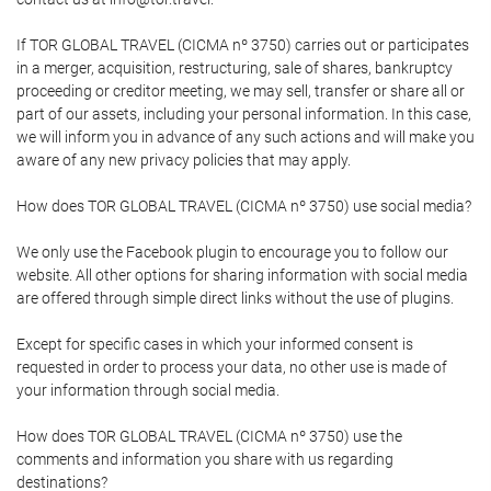
If TOR GLOBAL TRAVEL (CICMA nº 3750) carries out or participates
in a merger, acquisition, restructuring, sale of shares, bankruptcy
proceeding or creditor meeting, we may sell, transfer or share all or
part of our assets, including your personal information. In this case,
we will inform you in advance of any such actions and will make you
aware of any new privacy policies that may apply.
How does TOR GLOBAL TRAVEL (CICMA nº 3750) use social media?
We only use the Facebook plugin to encourage you to follow our
website. All other options for sharing information with social media
are offered through simple direct links without the use of plugins.
Except for specific cases in which your informed consent is
requested in order to process your data, no other use is made of
your information through social media.
How does TOR GLOBAL TRAVEL (CICMA nº 3750) use the
comments and information you share with us regarding
destinations?