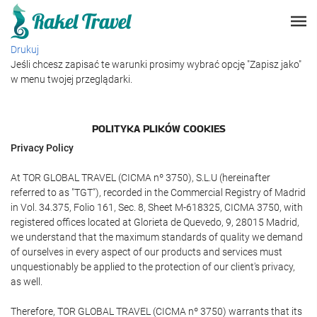
Drukuj
Jeśli chcesz zapisać te warunki prosimy wybrać opcję "Zapisz jako"
w menu twojej przeglądarki.
POLITYKA PLIKÓW COOKIES
Privacy Policy
At TOR GLOBAL TRAVEL (CICMA nº 3750), S.L.U (hereinafter
referred to as "TGT"), recorded in the Commercial Registry of Madrid
in Vol. 34.375, Folio 161, Sec. 8, Sheet M-618325, CICMA 3750, with
registered offices located at Glorieta de Quevedo, 9, 28015 Madrid,
we understand that the maximum standards of quality we demand
of ourselves in every aspect of our products and services must
unquestionably be applied to the protection of our client's privacy,
as well.
Therefore, TOR GLOBAL TRAVEL (CICMA nº 3750) warrants that its