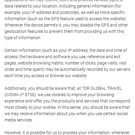
data related to your location, including general information (for
example, your IP address and postcode), as well as more specific
information (such as the GPS feature used to access the website).
Whenever the device permits it, you may disable the GPS and other
geolocation features to prevent them from providing us with this
type of information.
Certain information (such as your IP address, the date and time of
access, the hardware and software you use, reference and exit
pages, website browsing habits, number of clicks, page visits, visit
order and time spent) may be automatically recorded by our servers
each time you access or browse our website.
Additionally, you should be aware that, at TOR GLOBAL TRAVEL
(CICMA nº 3750), we use cookies to improve your browsing
experience and offer you the products and services that correspond
most closely to your wishes. In this sense, you should be aware that
we may receive information about you when you use certain social
media services.
However, it is possible for us to process your information, whenever