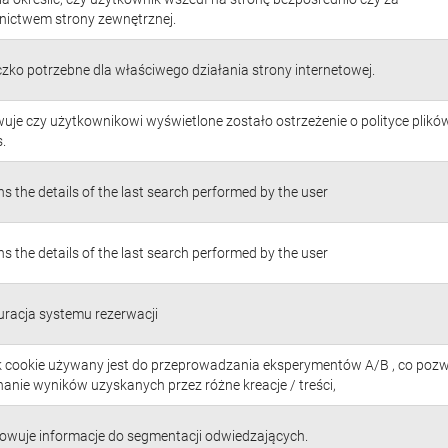
nictwem strony zewnętrznej.
czko potrzebne dla właściwego działania strony internetowej.
uje czy użytkownikowi wyświetlone zostało ostrzeżenie o polityce plikó
.
s the details of the last search performed by the user
s the details of the last search performed by the user
uracja systemu rezerwacji
ik cookie używany jest do przeprowadzania eksperymentów A/B , co poz
anie wyników uzyskanych przez różne kreacje / treści,
owuje informacje do segmentacji odwiedzających.