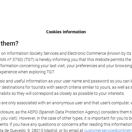
Cookies information
 them?
aw on Information Society Services and Electronic Commerce (known by its 
nº 3750) (TGT) is hereby informing you that this Website permits the us
formation concerning your last visit, your preferences and your browsing 
r experience when exploring TGT
sic and useful information as your user name and password so you can log
estinations for tourists with search criteria similar to yours, as well a
bits so they will correspond as closely as possible to your interests.
e are only associated with an anonymous user and that user's computer, w
losure, as the AEPD (Spanish Data Protection Agency) considers them to be
 you visit). However, in the case of other types, it is important for you to
ients: if you have any questions or concerns after reading this information
eta de Quevedo, 9, 28015 Madrid, or by email at
customerservice@onlinetr