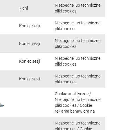
Niezbędne lub techniczne
7 dni
pliki cookies
Niezbędne lub techniczne
Koniec sesji
pliki cookies
Niezbędne lub techniczne
Koniec sesji
pliki cookies
Niezbędne lub techniczne
Koniec sesji
pliki cookies
Niezbędne lub techniczne
Koniec sesji
pliki cookies
Cookie analityczne /
Niezbędne lub techniczne
ie-
pliki cookies / Cookie
reklama behawioralna
Niezbędne lub techniczne
pliki cookies / Cookie