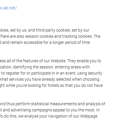
.iab.net/.
ies, set by us, and third-party cookies, set by our
There are also session cookies and tracking cookies. The
 and remain accessible for a longer period of time.
ss all of the features of our Website. They enable you to
ation, identifying the session, entering areas with
register for or participate in in an event, using security
 what services you have already selected when choosing
ht while you're looking for hotels so that you do not have
 and thus perform statistical measurements and analysis of
nt and advertising campaigns appeal to you the most. In
. To do this, we analyse your navigation of our Webpage