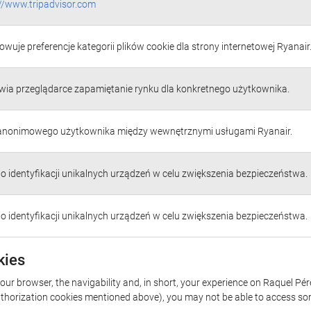
://www.tripadvisor.com
wuje preferencje kategorii plików cookie dla strony internetowej Ryanair
wia przeglądarce zapamiętanie rynku dla konkretnego użytkownika.
 anonimowego użytkownika między wewnętrznymi usługami Ryanair.
do identyfikacji unikalnych urządzeń w celu zwiększenia bezpieczeństwa.
do identyfikacji unikalnych urządzeń w celu zwiększenia bezpieczeństwa.
kies
your browser, the navigability and, in short, your experience on Raquel P
/authorization cookies mentioned above), you may not be able to access so