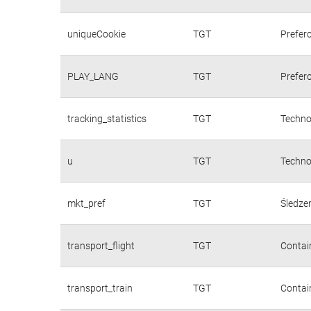
uniqueCookie
TGT
Prefer
PLAY_LANG
TGT
Prefer
tracking_statistics
TGT
Techno
u
TGT
Techno
mkt_pref
TGT
Śledzen
transport_flight
TGT
Contain
transport_train
TGT
Contain