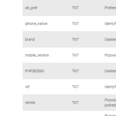
olt_pref
TGT
Prefere
iphone_native
TGT
Identy
brand
TGT
Ciaste
mobile_version
TGT
Pozwal
PHPSESSID
TGT
Ciaste
ref
TGT
Identyf
Pozwal
remite
TGT
pośred
Pozwal