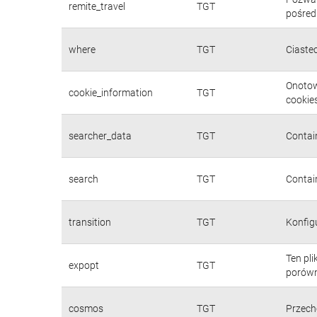
remite_travel
TGT
pośred
where
TGT
Ciaste
Onotow
cookie_information
TGT
cookies
searcher_data
TGT
Contain
search
TGT
Contain
transition
TGT
Konfig
Ten pl
expopt
TGT
porówn
cosmos
TGT
Przech