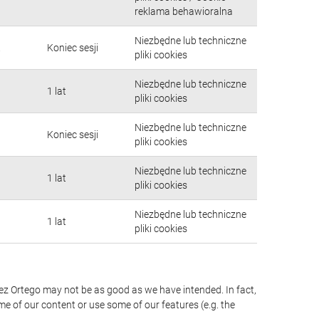
reklama behawioralna
Niezbędne lub techniczne
.
Koniec sesji
pliki cookies
Niezbędne lub techniczne
1 lat
pliki cookies
Niezbędne lub techniczne
Koniec sesji
pliki cookies
Niezbędne lub techniczne
1 lat
pliki cookies
Niezbędne lub techniczne
1 lat
pliki cookies
érez Ortego may not be as good as we have intended. In fact,
me of our content or use some of our features (e.g. the