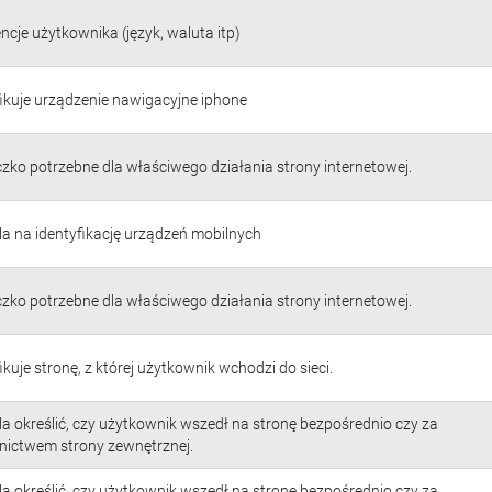
ncje użytkownika (język, waluta itp)
fikuje urządzenie nawigacyjne iphone
czko potrzebne dla właściwego działania strony internetowej.
a na identyfikację urządzeń mobilnych
czko potrzebne dla właściwego działania strony internetowej.
ikuje stronę, z której użytkownik wchodzi do sieci.
a określić, czy użytkownik wszedł na stronę bezpośrednio czy za
nictwem strony zewnętrznej.
a określić, czy użytkownik wszedł na stronę bezpośrednio czy za