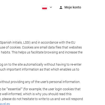
Moje konto
Spanish initials, LSSI) and in accordance with the EU
e of cookies. Cookies are small data files that websites
habits. This helps us facilitate browsing and increase the
 on to the site automatically without having to re-enter
s such important information as that which enables us to
ithout providing any of the user's personal information.
 ""essential"" (for example, the user login cookies that
 be well-informed, which is why you should read this
, please do not hesitate to write to us and we will respond
avel.es