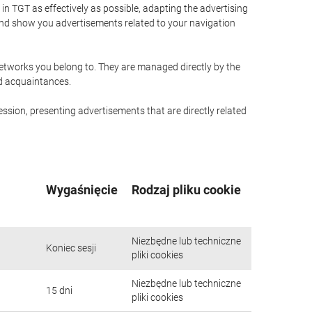
n TGT as effectively as possible, adapting the advertising
and show you advertisements related to your navigation
networks you belong to. They are managed directly by the
nd acquaintances.
ssion, presenting advertisements that are directly related
Wygaśnięcie
Rodzaj pliku cookie
Niezbędne lub techniczne
Koniec sesji
pliki cookies
Niezbędne lub techniczne
15 dni
pliki cookies