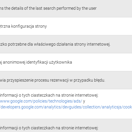
s the details of the last search performed by the user
rzna konfiguracja strony
czko potrzebne dla właściwego działania strony internetowej.
j anonimowej identyfikacji użytkownika
wia przyspieszenie procesu rezerwacji w przypadku błędu.
informacji o tych ciasteczkach na stronie internetowej:
//www.google.com/policies/technologies/ads/
y
//developers.google.com/analytics/devguides/collection/analyticsjs/cook
informacji o tych ciasteczkach na stronie internetowej: