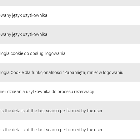
owany język użytkownika
owany język użytkownika
logia cookie do obsługi logowania
logia Cookie dla funkcjonalności "Zapamiętaj mnie" w logowaniu
ie i działania użytkownika do procesu rezerwacji
s the details of the last search performed by the user
s the details of the last search performed by the user