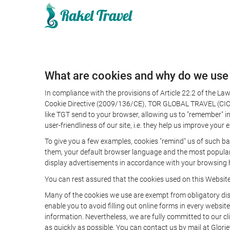
What are cookies and why do we use
In compliance with the provisions of Article 22.2 of the L
Cookie Directive (2009/136/CE), TOR GLOBAL TRAVEL (CICMA 
like TGT send to your browser, allowing us to "remember" in
user-friendliness of our site, i.e. they help us improve you
To give you a few examples, cookies "remind" us of such ba
them, your default browser language and the most popular d
display advertisements in accordance with your browsing ha
You can rest assured that the cookies used on this Websit
Many of the cookies we use are exempt from obligatory disc
enable you to avoid filling out online forms in every website
information. Nevertheless, we are fully committed to our cl
as quickly as possible. You can contact us by mail at Glori