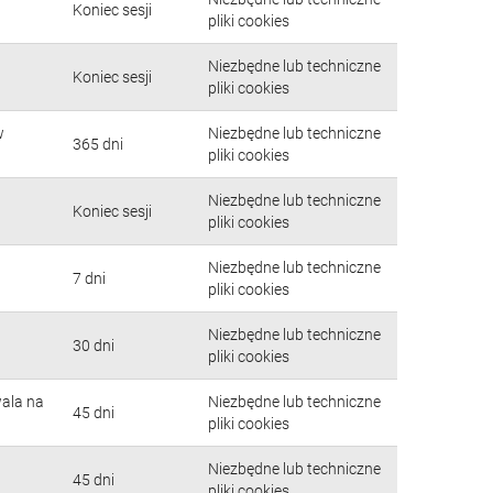
Koniec sesji
pliki cookies
Niezbędne lub techniczne
Koniec sesji
pliki cookies
w
Niezbędne lub techniczne
365 dni
pliki cookies
Niezbędne lub techniczne
Koniec sesji
pliki cookies
Niezbędne lub techniczne
7 dni
pliki cookies
Niezbędne lub techniczne
30 dni
pliki cookies
wala na
Niezbędne lub techniczne
45 dni
pliki cookies
Niezbędne lub techniczne
45 dni
pliki cookies