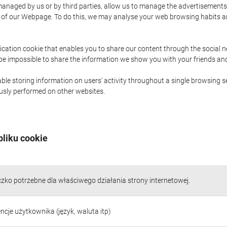
naged by us or by third parties, allow us to manage the advertisements i
ge of our Webpage. To do this, we may analyse your web browsing habits 
ication cookie that enables you to share our content through the social 
 be impossible to share the information we show you with your friends a
le storing information on users' activity throughout a single browsing se
iously performed on other websites.
pliku cookie
czko potrzebne dla właściwego działania strony internetowej.
ncje użytkownika (język, waluta itp)