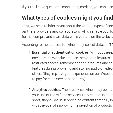
If you still have questions concerning cookies, you can also
What types of cookies might you fin
First, we need to inform you about the various types of coo
partners, providers and collaborators, which enable you, f
former compile and store data while you are on the website 
According to the purpose for which they collect data, on TG
Essential or authentication cookies:
Without these, 
navigate the Website and use the various features an
restricted access, remembering the products and servi
features during browsing and storing audio or vide
others (they improve your experience on our Website,
to pay for each service separately).
Analytics cookies:
These cookies, which may be mana
your use of the offered services: they enable us to
short, they guide us in providing content that truly
with the goal of improving the selection of products