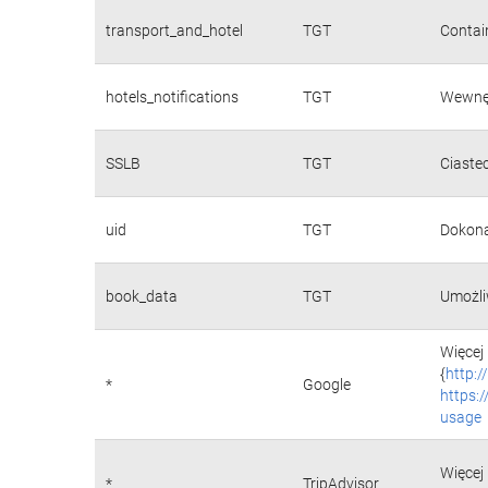
transport_and_hotel
TGT
Contain
hotels_notifications
TGT
Wewnęt
SSLB
TGT
Ciaste
uid
TGT
Dokona
book_data
TGT
Umożli
Więcej 
{
http:
*
Google
https:
usage
Więcej 
*
TripAdvisor