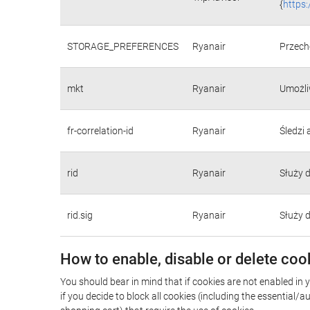
{
https
STORAGE_PREFERENCES
Ryanair
Przecho
mkt
Ryanair
Umożli
fr-correlation-id
Ryanair
Śledzi
rid
Ryanair
Służy 
rid.sig
Ryanair
Służy 
How to enable, disable or delete coo
You should bear in mind that if cookies are not enabled in 
if you decide to block all cookies (including the essential