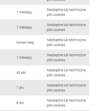
Niezbędne lub techniczne
1 miesięcy
pliki cookies
Niezbędne lub techniczne
1 miesięcy
pliki cookies
Niezbędne lub techniczne
Koniec sesji
pliki cookies
Niezbędne lub techniczne
1 miesięcy
pliki cookies
Niezbędne lub techniczne
45 dni
pliki cookies
Niezbędne lub techniczne
7 dni
pliki cookies
Niezbędne lub techniczne
8 dni
pliki cookies