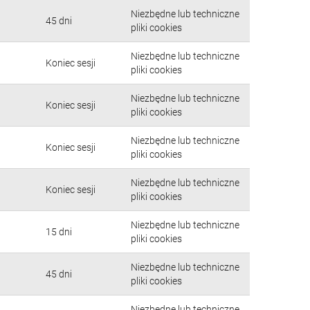
Niezbędne lub techniczne
45 dni
pliki cookies
Niezbędne lub techniczne
Koniec sesji
pliki cookies
Niezbędne lub techniczne
Koniec sesji
pliki cookies
Niezbędne lub techniczne
Koniec sesji
pliki cookies
Niezbędne lub techniczne
Koniec sesji
pliki cookies
Niezbędne lub techniczne
15 dni
pliki cookies
Niezbędne lub techniczne
45 dni
pliki cookies
Niezbędne lub techniczne