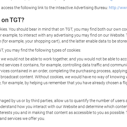
 access the following link to the Inteactive Advertising Bureau:
http://www
d on TGT?
kies. You should bear in mind that on TGT, you may find both our own cook
or example, to interact with any advertising you may find on our Website. 
(for example, your shopping cart), and the latter enable data to be stored
T, you may find the following types of cookies:
we would not be able to work together, and you would not be able to acce
d services it contains, for example, controlling data traffic and communic
ces contained in an order, completing the purchasing process, applying to 
o broadcast content. Without cookies, we would have no way of knowing
 for example, by helping us remember that you have already chosen a flig
ged by us or by third parties, allow us to quantify the number of users
 understand how you interact with our Website and determine which conte
 interests you and in making that content as accessible to you as possible
 and services we offer you.