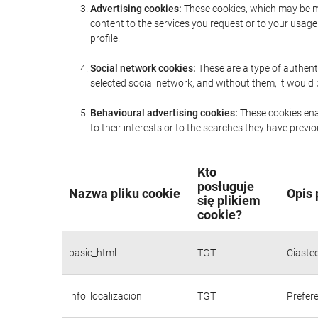
Advertising cookies:
These cookies, which may be ma
content to the services you request or to your usa
profile.
Social network cookies:
These are a type of authent
selected social network, and without them, it would
Behavioural advertising cookies:
These cookies enab
to their interests or to the searches they have prev
Kto
posługuje
Nazwa pliku cookie
Opis 
się plikiem
cookie?
basic_html
TGT
Ciaste
info_localizacion
TGT
Prefere