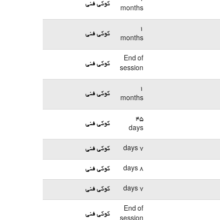
کوکی فنی
months
1
کوکی فنی
months
End of
کوکی فنی
session
1
کوکی فنی
months
45
کوکی فنی
days
کوکی فنی
7 days
کوکی فنی
8 days
کوکی فنی
7 days
End of
کوکی فنی
session