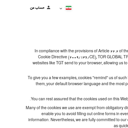
حساب من
In compliance with the provisions of Article 22.2 of
Cookie Directive (2009/136/CE), TOR GLOBAL TRAVEL
websites like TGT send to your browser, allowing us to
To give you a few examples, cookies "remind" us of such 
them, your default browser language and the most popu
You can rest assured that the cookies used on this Web
Many of the cookies we use are exempt from obligatory dis
enable you to avoid filling out online forms in eve
information. Nevertheless, we are fully committed to our c
as quick