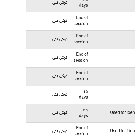
کوکی فنی
days
End of
کوکی فنی
session
End of
کوکی فنی
session
End of
کوکی فنی
session
End of
کوکی فنی
session
15
کوکی فنی
days
45
کوکی فنی
Used for iden
days
End of
کوکی فنی
Used for iden
session