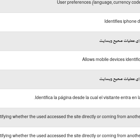
User preferences (language, currency code
Identifies iphone 
لازم برای عملیات صحیح 
Allows mobile devices identifi
لازم برای عملیات صحیح 
Identifica la página desde la cual el visitante entra en l
tifying whether the used accessed the site directly or coming from another
tifying whether the used accessed the site directly or coming from another