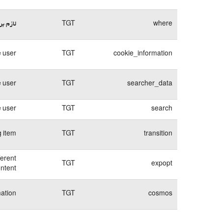
وبسایت
TGT
where
 user.
TGT
cookie_information
e user
TGT
searcher_data
e user
TGT
search
g item
TGT
transition
ferent
TGT
expopt
ntent.
mation
TGT
cosmos