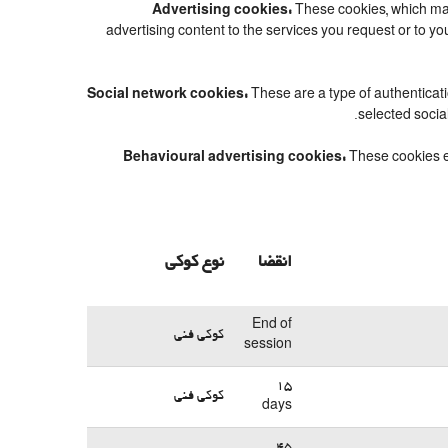
Advertising cookies:
These cookies, which may
advertising content to the services you request or to 
Social network cookies:
These are a type of authenticat
selected socia
Behavioural advertising cookies:
These cookies en
نوع کوکی
انقضا
End of
کوکی فنی
session
15
کوکی فنی
days
45