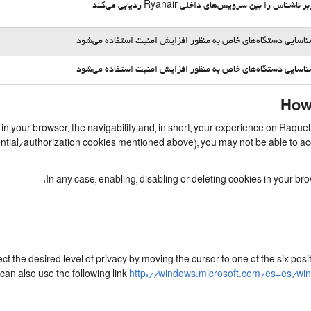
یک کاربر ناشناس را بین سرویس‌های داخلی Ryanair ردیا
برای شناسایی دستگاه‌های خاص به منظور افزایش امنیت استفاده 
برای شناسایی دستگاه‌های خاص به منظور افزایش امنیت استفاده 
How 
d in your browser, the navigability and, in short, your experience on Raq
essential/authorization cookies mentioned above), you may not be able to 
In any case, enabling, disabling or deleting cookies in your b
ect the desired level of privacy by moving the cursor to one of the six po
can also use the following link
http://windows.microsoft.com/es-es/wi