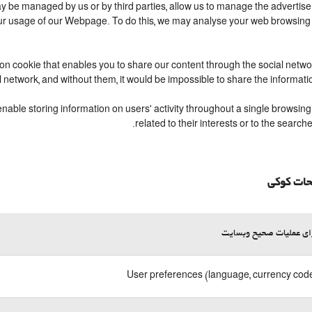
 be managed by us or by third parties, allow us to manage the advertisem
your usage of our Webpage. To do this, we may analyse your web browsing
ion cookie that enables you to share our content through the social netw
l network, and without them, it would be impossible to share the informat
able storing information on users' activity throughout a single browsing 
related to their interests or to the sear
توضیحات
لازم برای عملیات صحیح 
User preferences (language, currency code