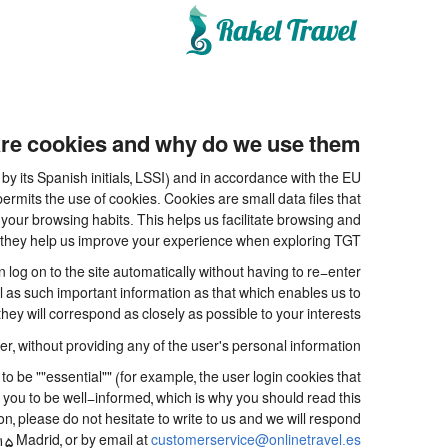
re cookies and why do we use them?
y its Spanish initials, LSSI) and in accordance with the EU
its the use of cookies. Cookies are small data files that
your browsing habits. This helps us facilitate browsing and
.e. they help us improve your experience when exploring TGT
og on to the site automatically without having to re-enter
ll as such important information as that which enables us to
ey will correspond as closely as possible to your interests.
, without providing any of the user's personal information.
be ""essential"" (for example, the user login cookies that
for you to be well-informed, which is why you should read this
on, please do not hesitate to write to us and we will respond
15 Madrid, or by email at
customerservice@onlinetravel.es