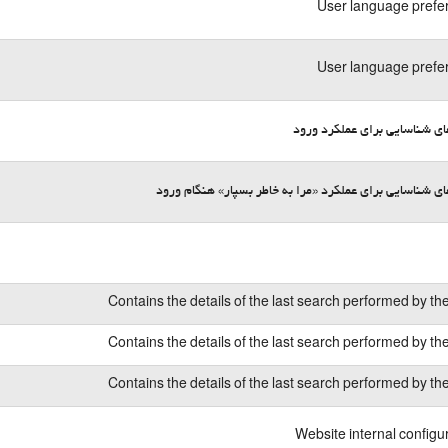
User language prefe
User language prefe
کوکی‌های شناسایی برای عملکر
کوکی‌های شناسایی برای عملکرد «مرا به خاطر بسپار» هنگا
Contains the details of the last search performed by th
Contains the details of the last search performed by th
Contains the details of the last search performed by th
Website internal configu