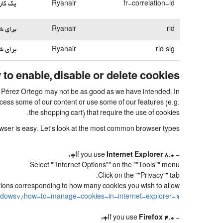
بی می‌کند
Ryanair
fr-correlation-id
می‌شود
Ryanair
rid
می‌شود
Ryanair
rid.sig
to enable, disable or delete cookies
uel Pérez Ortego may not be as good as we have intended. In
access some of our content or use some of our features (e.g.
the shopping cart) that require the use of cookies.
rowser is easy. Let's look at the most common browser types:
:
Internet Explorer 8.0+
- If you use
Select ""Internet Options"" on the ""Tools"" menu.
Click on the ""Privacy"" tab.
sitions corresponding to how many cookies you wish to allow.
ndows7/how-to-manage-cookies-in-internet-explorer-9
:
Firefox 4.0+
- If you use