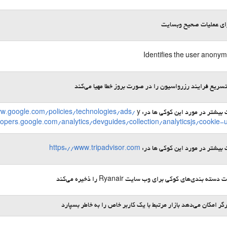
لازم برای عملیات صحیح 
Identifies the user anony
امکان تسریع فرایند رزرواسیون را در صورت بروز خطا مهیا 
ww.google.com/policies/technologies/ads/
y
اطلاعات بیشتر در مورد این کوکی 
lopers.google.com/analytics/devguides/collection/analyticsjs/cookie-
https://www.tripadvisor.com
اطلاعات بیشتر در مورد این کوکی 
ترجیحات دسته ‌بندی‌های کوکی برای وب ‌سایت Ryanair را ذخ
به مرورگر امکان می‌دهد بازار مرتبط با یک کاربر خاص را به خاطر