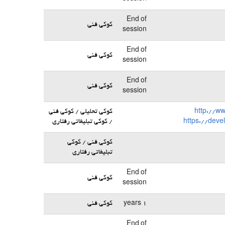
End of
کوکی فنی
session
End of
کوکی فنی
session
End of
کوکی فنی
session
کوکی تحلیلی / کوکی فنی
http://w
/ کوکی تبلیغاتی رفتاری
https://deve
کوکی فنی / کوکی
تبلیغاتی رفتاری
End of
کوکی فنی
session
کوکی فنی
1 years
End of