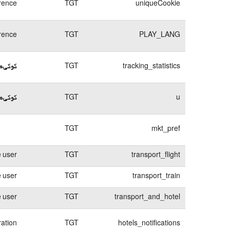
rence
TGT
uniqueCookie
rence
TGT
PLAY_LANG
د ورود
TGT
tracking_statistics
م ورود
TGT
u
TGT
mkt_pref
e user
TGT
transport_flight
e user
TGT
transport_train
e user
TGT
transport_and_hotel
ration
TGT
hotels_notifications