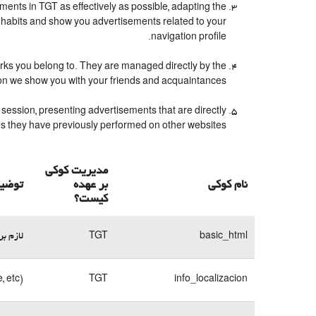
ents in TGT as effectively as possible, adapting the
 habits and show you advertisements related to your
navigation profile.
orks you belong to. They are managed directly by the
ion we show you with your friends and acquaintances.
session, presenting advertisements that are directly
ches they have previously performed on other websites.
مدیریت کوکی
 کوکی
بر عهده
نام کوکی
کیست؟
وبسایت
TGT
basic_html
, etc)
TGT
info_localizacion