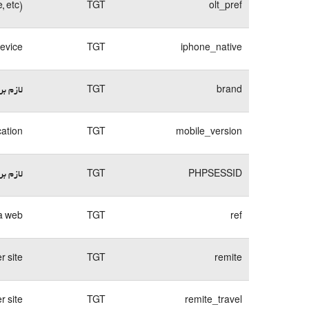
, etc)
TGT
olt_pref
device
TGT
iphone_native
وبسایت
TGT
brand
cation
TGT
mobile_version
وبسایت
TGT
PHPSESSID
a web.
TGT
ref
 site.
TGT
remite
 site.
TGT
remite_travel