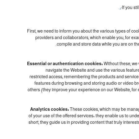
If you st
First, we need to inform you about the various types of coo
providers and collaborators, which enable you, for exa
compile and store data while you are on the
Essential or authentication cookies:
Without these, we w
navigate the Website and use the various features
restricted access, remembering the products and services c
features during browsing and storing audio or video 
others (they improve your experience on our Website, for 
Analytics cookies:
These cookies, which may be managed
of your use of the offered services: they enable us to u
short, they guide us in providing content that truly inter