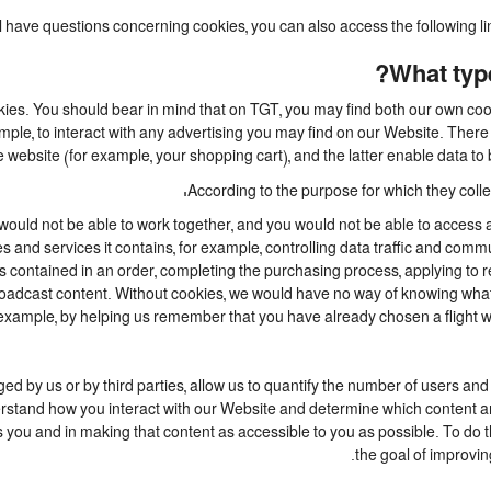
ill have questions concerning cookies, you can also access the following l
What type
kies. You should bear in mind that on TGT, you may find both our own cooki
mple, to interact with any advertising you may find on our Website. Ther
 website (for example, your shopping cart), and the latter enable data to 
According to the purpose for which they collec
ould not be able to work together, and you would not be able to access a
 and services it contains, for example, controlling data traffic and commu
ontained in an order, completing the purchasing process, applying to regis
broadcast content. Without cookies, we would have no way of knowing wh
example, by helping us remember that you have already chosen a flight whi
 by us or by third parties, allow us to quantify the number of users and
nderstand how you interact with our Website and determine which content 
ests you and in making that content as accessible to you as possible. To d
the goal of improvin