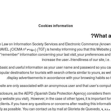
Cookies information
What a
 the Law on Information Society Services and Electronic Commerce (known b
 (CICMA nº 3750) (TGT) is hereby informing you that this Website perm
 "remember" information concerning your last visit, your preferences and 
increase the user-friendliness of our site, i
basic and useful information as your user name and password so you can l
lar destinations for tourists with search criteria similar to yours, as we
display advertisements in accordance with your browsing habits so th
site are only associated with an anonymous user and that user's computer
closure, as the AEPD (Spanish Data Protection Agency) considers them to 
ry website you visit). However, in the case of other types, it is important 
lients: if you have any questions or concerns after reading this informati
ly as possible. You can contact us by mail at Glorieta de Quevedo, 9, 280