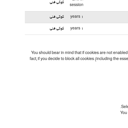
کوکی فنی
session
کوکی فنی
1 years
کوکی فنی
1 years
You should bear in mind that if cookies are not enable
fact, if you decide to block all cookies (including the 
Sel
You 