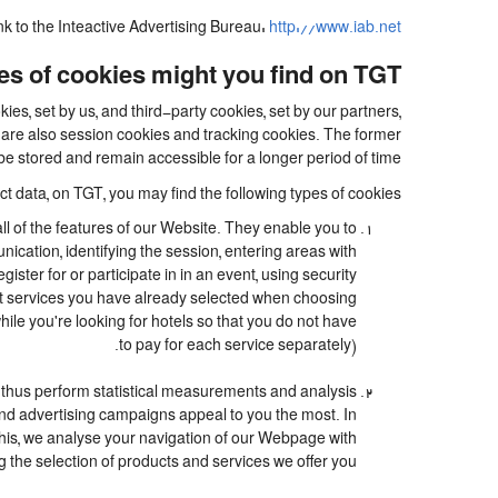
ink to the Inteactive Advertising Bureau:
http://www.iab.net/.
s of cookies might you find on TGT?
es, set by us, and third-party cookies, set by our partners,
e are also session cookies and tracking cookies. The former
be stored and remain accessible for a longer period of time.
t data, on TGT, you may find the following types of cookies:
ll of the features of our Website. They enable you to
nication, identifying the session, entering areas with
ter for or participate in in an event, using security
at services you have already selected when choosing
le you're looking for hotels so that you do not have
to pay for each service separately).
 thus perform statistical measurements and analysis
and advertising campaigns appeal to you the most. In
o this, we analyse your navigation of our Webpage with
g the selection of products and services we offer you.