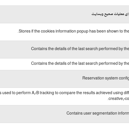
لازم برای عملیات صحیح 
Stores if the cookies information popup has been shown to the
Contains the details of the last search performed by th
Contains the details of the last search performed by th
Reservation system confi
is used to perform A/B tracking to compare the results achieved using dif
creative/co
Contains user segmentation infor