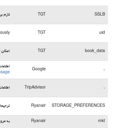
وبسایت
TGT
SSLB
mously
TGT
uid
می‌کند
TGT
book_data
ها در:
Google
*
usage
ها در:
TripAdvisor
*
یره می‌کند
Ryanair
STORAGE_PREFERENCES
 بسپارد
Ryanair
mkt