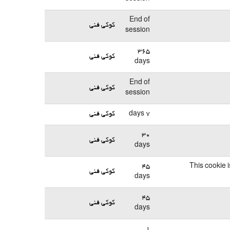
End of
کوکی فنی
session
365
کوکی فنی
days
End of
کوکی فنی
session
کوکی فنی
7 days
30
کوکی فنی
days
45
This cookie 
کوکی فنی
days
45
کوکی فنی
days
1