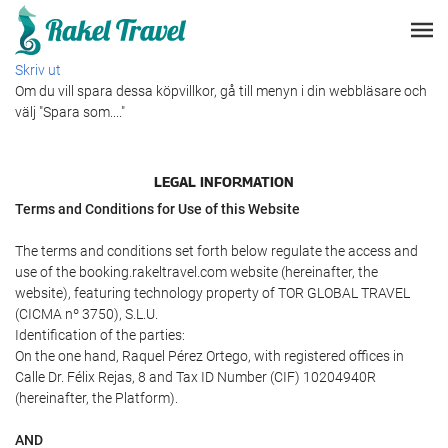
Skriv ut
Om du vill spara dessa köpvillkor, gå till menyn i din webbläsare och
välj "Spara som...."
LEGAL INFORMATION
Terms and Conditions for Use of this Website
The terms and conditions set forth below regulate the access and
use of the booking.rakeltravel.com website (hereinafter, the
website), featuring technology property of TOR GLOBAL TRAVEL
(CICMA nº 3750), S.L.U.
Identification of the parties:
On the one hand, Raquel Pérez Ortego, with registered offices in
Calle Dr. Félix Rejas, 8 and Tax ID Number (CIF) 10204940R
(hereinafter, the Platform).
AND