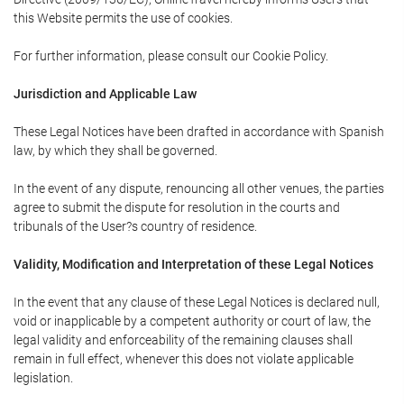
this Website permits the use of cookies.
For further information, please consult our Cookie Policy.
Jurisdiction and Applicable Law
These Legal Notices have been drafted in accordance with Spanish
law, by which they shall be governed.
In the event of any dispute, renouncing all other venues, the parties
agree to submit the dispute for resolution in the courts and
tribunals of the User?s country of residence.
Validity, Modification and Interpretation of these Legal Notices
In the event that any clause of these Legal Notices is declared null,
void or inapplicable by a competent authority or court of law, the
legal validity and enforceability of the remaining clauses shall
remain in full effect, whenever this does not violate applicable
legislation.