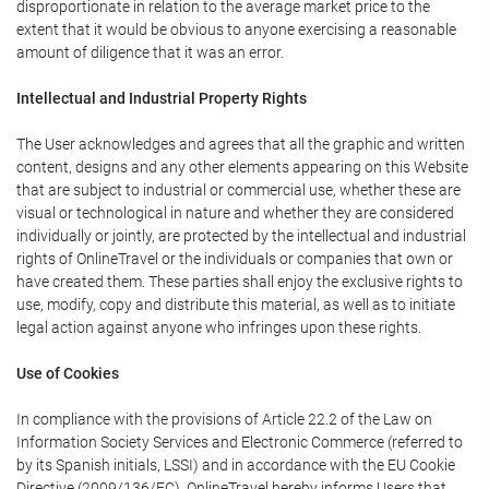
disproportionate in relation to the average market price to the
extent that it would be obvious to anyone exercising a reasonable
amount of diligence that it was an error.
Intellectual and Industrial Property Rights
The User acknowledges and agrees that all the graphic and written
content, designs and any other elements appearing on this Website
that are subject to industrial or commercial use, whether these are
visual or technological in nature and whether they are considered
individually or jointly, are protected by the intellectual and industrial
rights of OnlineTravel or the individuals or companies that own or
have created them. These parties shall enjoy the exclusive rights to
use, modify, copy and distribute this material, as well as to initiate
legal action against anyone who infringes upon these rights.
Use of Cookies
In compliance with the provisions of Article 22.2 of the Law on
Information Society Services and Electronic Commerce (referred to
by its Spanish initials, LSSI) and in accordance with the EU Cookie
Directive (2009/136/EC), OnlineTravel hereby informs Users that