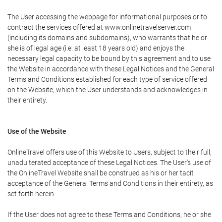
The User accessing the webpage for informational purposes or to
contract the services offered at www.onlinetravelserver.com
(including its domains and subdomains), who warrants that he or
she is of legal age (i.e. at least 18 years old) and enjoys the
necessary legal capacity to be bound by this agreement and to use
the Website in accordance with these Legal Notices and the General
Terms and Conditions established for each type of service offered
on the Website, which the User understands and acknowledges in
their entirety.
Use of the Website
OnlineTravel offers use of this Website to Users, subject to their full,
unadulterated acceptance of these Legal Notices. The User's use of
the OnlineTravel Website shall be construed as his or her tacit
acceptance of the General Terms and Conditions in their entirety, as
set forth herein.
If the User does not agree to these Terms and Conditions, he or she