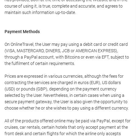
course of using it, is true, complete and accurate, and agrees to
maintain such information up-to-date.
Payment Methods
On OnlineTravel, the User may pay using a debit card or credit card
(VISA, MASTERCARD, DINERS, JCB or AMERICAN EXPRESS),
through a PayPal account, with Bitcoins or even via EFT, subject to
the fulfilment of certain requirements.
Prices are expressed in various currencies, although the fees for
contracting the services are charged in euros (EUR), US dollars
(USD) or pounds (GBP), depending on the payment currency
selected by the User. Nevertheless, in certain cases when using a
secure payment gateway, the User is also given the opportunity to
choose whether he or she wishes to pay using a different currency.
All of the products offered online may be paid via PayPal, except for
cruises, car rentals, certain hotels that only accept payment at the
front desk and certain flights for which the airline only accepts