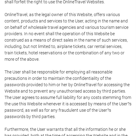
shall forfeit the right to use the OnlineTravel Websites.
OnlineTravel, as the legal owner of this Website, offers various
content, products and services to the User, acting in the name and
on behalf of wholesale travel agencies and various tourism service
providers. In no event shall the operation of this Website be
construed as a means of direct sales in the name of such services,
including, but not limited to, airplane tickets, car rental services,
train tickets, hotel reservations or the combination of any two or
more of the above.
The User shall be responsible for employing all reasonable
precautions in order to maintain the confidentiality of the
passwords provided to him or her by OnlineTravel for accessing the
Website and to prevent any unauthorised access by third parties.
The User agrees to assume full liability for any costs stemming from
the use this Website whenever it is accessed by means of the User?s
password, as well as for any fraudulent use of the User?s
passwords by third parties.
Furthermore, the User warrants that all the information he or she
has provided, both at the time of accessing the Website and in the