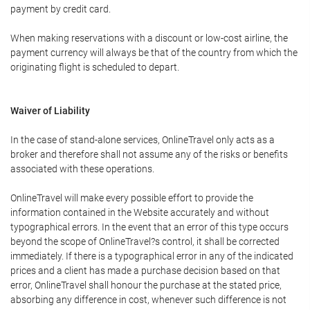
payment by credit card.
When making reservations with a discount or low-cost airline, the
payment currency will always be that of the country from which the
originating flight is scheduled to depart.
Waiver of Liability
In the case of stand-alone services, OnlineTravel only acts as a
broker and therefore shall not assume any of the risks or benefits
associated with these operations.
OnlineTravel will make every possible effort to provide the
information contained in the Website accurately and without
typographical errors. In the event that an error of this type occurs
beyond the scope of OnlineTravel?s control, it shall be corrected
immediately. If there is a typographical error in any of the indicated
prices and a client has made a purchase decision based on that
error, OnlineTravel shall honour the purchase at the stated price,
absorbing any difference in cost, whenever such difference is not