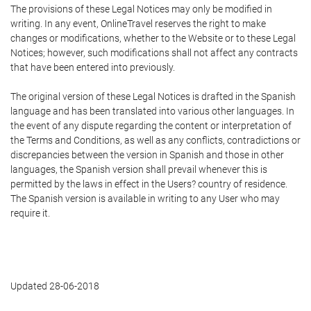
The provisions of these Legal Notices may only be modified in
writing. In any event, OnlineTravel reserves the right to make
changes or modifications, whether to the Website or to these Legal
Notices; however, such modifications shall not affect any contracts
that have been entered into previously.
The original version of these Legal Notices is drafted in the Spanish
language and has been translated into various other languages. In
the event of any dispute regarding the content or interpretation of
the Terms and Conditions, as well as any conflicts, contradictions or
discrepancies between the version in Spanish and those in other
languages, the Spanish version shall prevail whenever this is
permitted by the laws in effect in the Users? country of residence.
The Spanish version is available in writing to any User who may
require it.
Updated 28-06-2018