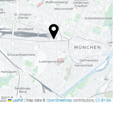
3000 ft
Leaflet
|
Map data ©
OpenStreetMap
contributors,
CC-BY-SA