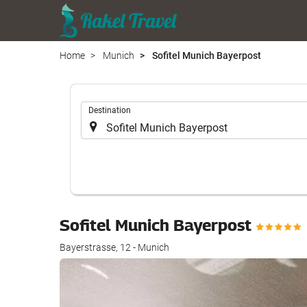
Home
Munich
Sofitel Munich Bayerpost
.
Destination
Sofitel Munich Bayerpost
Bayerstrasse, 12 - Munich