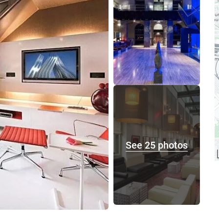
See 25 photos