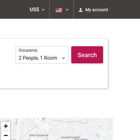
US$
My account
Occupancy
Occupancy
Search
2
People
,
1
Room
+
−