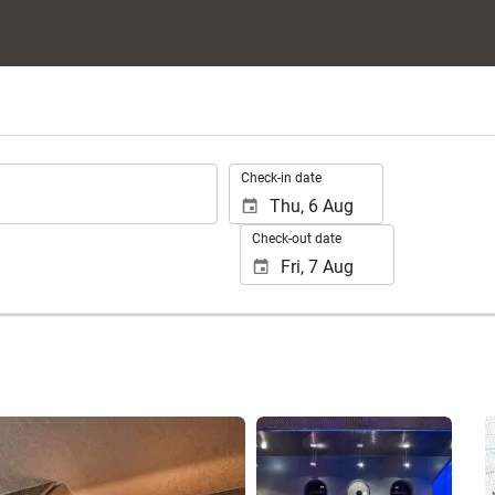
.
Check-in date
Check-out date
See 25 photos