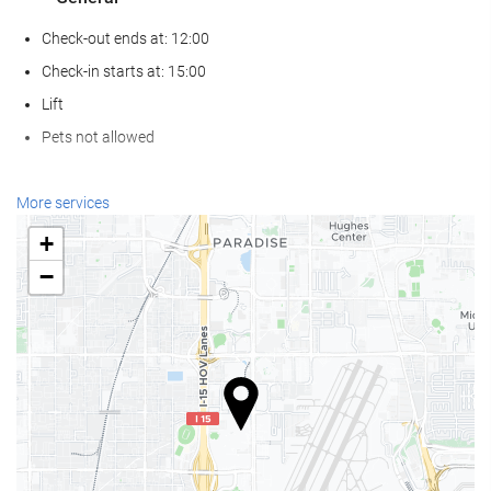
Check-out ends at: 12:00
Check-in starts at: 15:00
Lift
Pets not allowed
Food and beverage
More services
Restaurant (à la carte)
+
Bar
−
On-site Coffee Shop
Wellness
Spa
Turkish/Steam Bath
Gym