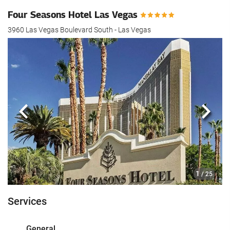
Four Seasons Hotel Las Vegas
3960 Las Vegas Boulevard South - Las Vegas
Previous
Next
1
/ 25
Services
General