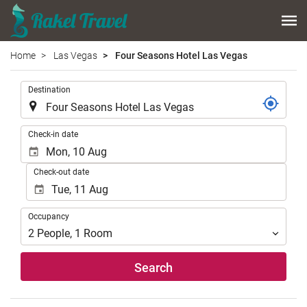
Home
Las Vegas
Four Seasons Hotel Las Vegas
.
Destination
.
Check-in date
Check-out date
Occupancy
Occupancy
2
People
,
1
Room
Search