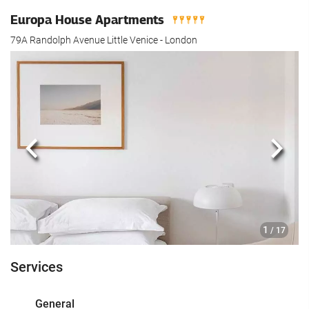
Europa House Apartments
79A Randolph Avenue Little Venice - London
Previous
Next
1
/ 17
Services
General