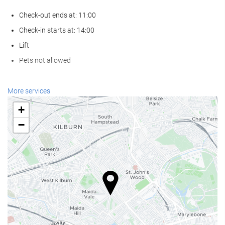
Check-out ends at: 11:00
Check-in starts at: 14:00
Lift
Pets not allowed
Internet
More services
Free WiFi
+
−