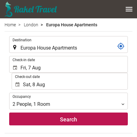
Home
London
Europa House Apartments
.
Destination
.
Check-in date
Check-out date
Occupancy
Occupancy
2
People
,
1
Room
Search