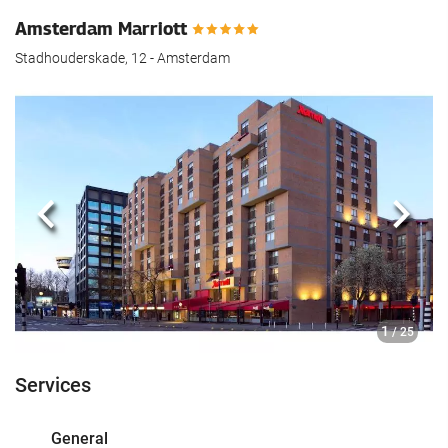
Amsterdam Marriott
Stadhouderskade, 12 - Amsterdam
Previous
Next
1
/ 25
Services
General