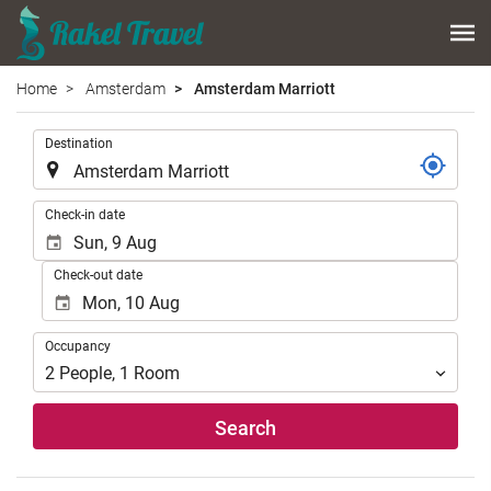
Home
Amsterdam
Amsterdam Marriott
.
Destination
.
Check-in date
Check-out date
Occupancy
Occupancy
2
People
,
1
Room
Search