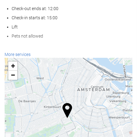
Check-out ends at: 12:00
Check-in starts at: 15:00
Lift
Pets not allowed
Reception services
More services
24-Hour Front Desk
+
Baggage Storage
−
Food and beverage
Restaurant (à la carte)
Bar
Business facilities
Business Centre